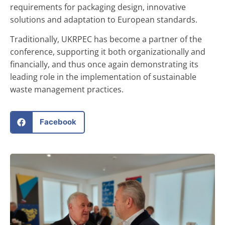
requirements for packaging design, innovative
solutions and adaptation to European standards.
Traditionally, UKRPEC has become a partner of the
conference, supporting it both organizationally and
financially, and thus once again demonstrating its
leading role in the implementation of sustainable
waste management practices.
Facebook