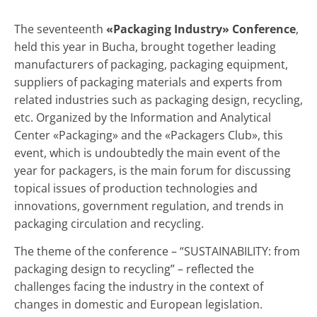
The seventeenth
«Packaging Industry» Conference
,
held this year in Bucha, brought together leading
manufacturers of packaging, packaging equipment,
suppliers of packaging materials and experts from
related industries such as packaging design, recycling,
etc. Organized by the Information and Analytical
Center «Packaging» and the «Packagers Club», this
event, which is undoubtedly the main event of the
year for packagers, is the main forum for discussing
topical issues of production technologies and
innovations, government regulation, and trends in
packaging circulation and recycling.
The theme of the conference – “SUSTAINABILITY: from
packaging design to recycling” – reflected the
challenges facing the industry in the context of
changes in domestic and European legislation.