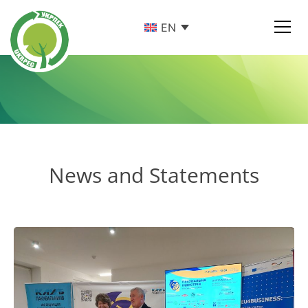
EN
News and Statements