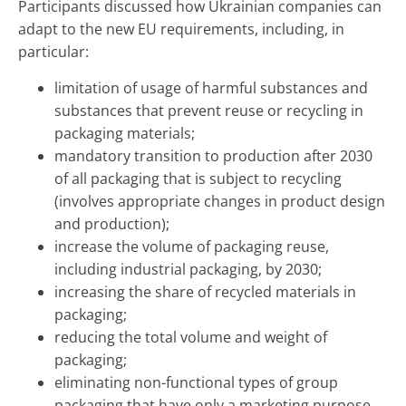
Participants discussed how Ukrainian companies can
adapt to the new EU requirements, including, in
particular:
limitation of usage of harmful substances and
substances that prevent reuse or recycling in
packaging materials;
mandatory transition to production after 2030
of all packaging that is subject to recycling
(involves appropriate changes in product design
and production);
increase the volume of packaging reuse,
including industrial packaging, by 2030;
increasing the share of recycled materials in
packaging;
reducing the total volume and weight of
packaging;
eliminating non-functional types of group
packaging that have only a marketing purpose.