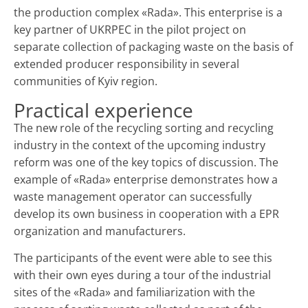
the production complex «Rada». This enterprise is a
key partner of UKRPEC in the pilot project on
separate collection of packaging waste on the basis of
extended producer responsibility in several
communities of Kyiv region.
Practical experience
The new role of the recycling sorting and recycling
industry in the context of the upcoming industry
reform was one of the key topics of discussion. The
example of «Rada» enterprise demonstrates how a
waste management operator can successfully
develop its own business in cooperation with a EPR
organization and manufacturers.
The participants of the event were able to see this
with their own eyes during a tour of the industrial
sites of the «Rada» and familiarization with the