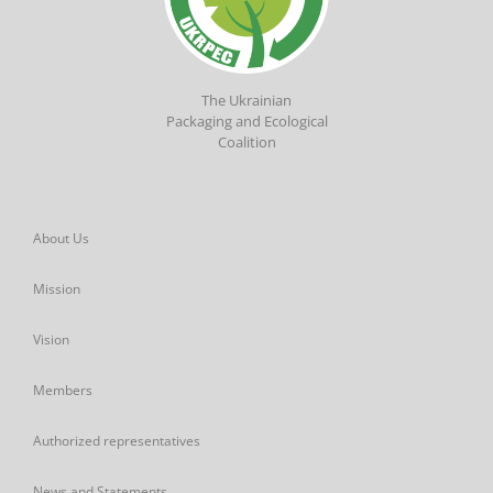
The Ukrainian
Packaging and Ecological
Coalition
About Us
Mission
Vision
Members
Authorized representatives
News and Statements