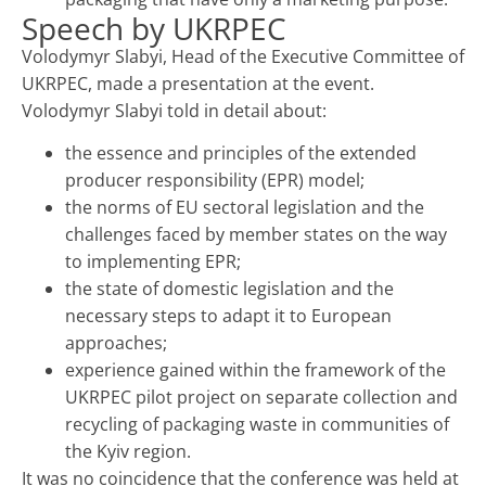
Speech by UKRPEС
Volodymyr Slabyi, Head of the Executive Committee of
UKRPEС, made a presentation at the event.
Volodymyr Slabyi told in detail about:
the essence and principles of the extended
producer responsibility (EPR) model;
the norms of EU sectoral legislation and the
challenges faced by member states on the way
to implementing EPR;
the state of domestic legislation and the
necessary steps to adapt it to European
approaches;
experience gained within the framework of the
UKRPEС pilot project on separate collection and
recycling of packaging waste in communities of
the Kyiv region.
It was no coincidence that the conference was held at