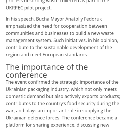
process of sorting waste collected as part of the
UKRPEС pilot project.
In his speech, Bucha Mayor Anatoliy Fedoruk
emphasized the need for cooperation between
communities and businesses to build a new waste
management system. Such initiatives, in his opinion,
contribute to the sustainable development of the
region and meet European standards.
The importance of the
conference
The event confirmed the strategic importance of the
Ukrainian packaging industry, which not only meets
domestic demand but also actively exports products;
contributes to the country’s food security during the
war, and plays an important role in supplying the
Ukrainian defence forces. The conference became a
platform for sharing experience, discussing new