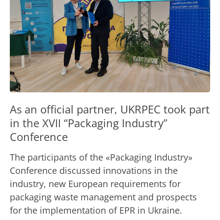
As an official partner, UKRPEС took part
in the XVII “Packaging Industry”
Conference
The participants of the «Packaging Industry»
Conference discussed innovations in the
industry, new European requirements for
packaging waste management and prospects
for the implementation of EPR in Ukraine.