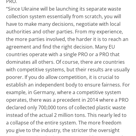
PRO.
“Since Ukraine will be launching its separate waste
collection system essentially from scratch, you will
have to make many decisions, negotiate with local
authorities and other parties. From my experience,
the more parties involved, the harder it is to reach an
agreement and find the right decision. Many EU
countries operate with a single PRO or a PRO that
dominates all others. Of course, there are countries
with competitive systems, but their results are usually
poorer. If you do allow competition, it is crucial to
establish an independent body to ensure fairness. For
example, in Germany, where a competitive system
operates, there was a precedent in 2014 where a PRO
declared only 700,000 tons of collected plastic waste
instead of the actual 2 million tons. This nearly led to
a collapse of the entire system. The more freedom
you give to the industry, the stricter the oversight