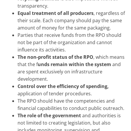
transparency.
Equal treatment of all producers
, regardless of
their scale. Each company should pay the same
amount of money for the same packaging.
Parties that receive funds from the RPO should
not be part of the organization and cannot
influence its activities.
The non-profit status of the RPO
, which means
that the f
unds remain within the system
and
are spent exclusively on infrastructure
development.
Control over the efficiency of spending,
application of tender procedures.
The RPO should have the competencies and
financial capabilities to conduct public outreach.
The role of the government
and authorities is
not limited to creating legislation, but also
includes monitoring, supervision and