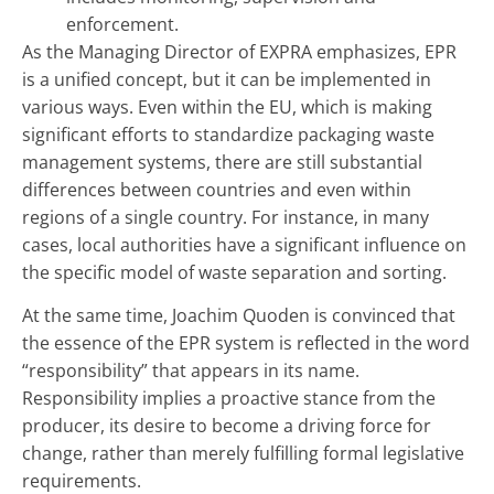
enforcement.
As the Managing Director of EXPRA emphasizes, EPR
is a unified concept, but it can be implemented in
various ways. Even within the EU, which is making
significant efforts to standardize packaging waste
management systems, there are still substantial
differences between countries and even within
regions of a single country. For instance, in many
cases, local authorities have a significant influence on
the specific model of waste separation and sorting.
At the same time, Joachim Quoden is convinced that
the essence of the EPR system is reflected in the word
“responsibility” that appears in its name.
Responsibility implies a proactive stance from the
producer, its desire to become a driving force for
change, rather than merely fulfilling formal legislative
requirements.