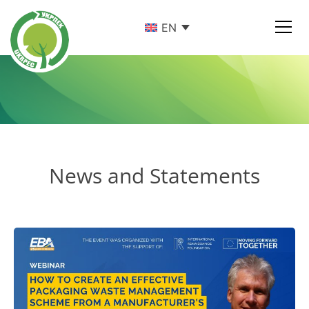
EN
News and Statements