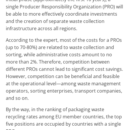
single Producer Responsibility Organization (PRO) will
be able to more effectively coordinate investments
and the creation of separate waste collection
infrastructure across all regions.
According to the expert, most of the costs for a PROs
(up to 70-80%) are related to waste collection and
sorting, while administrative costs amount to no
more than 2%. Therefore, competition between
different PROs cannot lead to significant cost savings.
However, competition can be beneficial and feasible
at the operational level—among waste management
operators, sorting enterprises, transport companies,
and so on.
By the way, in the ranking of packaging waste
recycling rates among EU member countries, the top
five positions are occupied by countries with a single