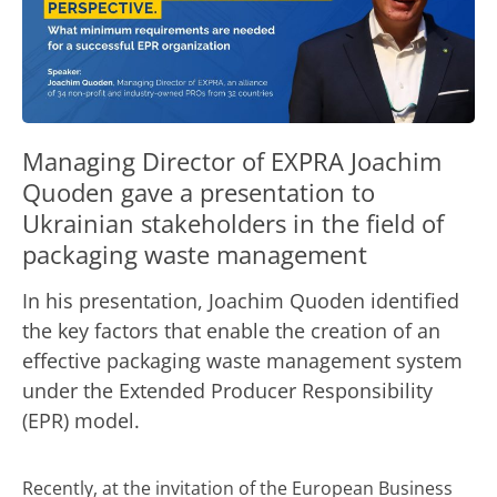
Managing Director of EXPRA Joachim
Quoden gave a presentation to
Ukrainian stakeholders in the field of
packaging waste management
In his presentation, Joachim Quoden identified
the key factors that enable the creation of an
effective packaging waste management system
under the Extended Producer Responsibility
(EPR) model.
Recently, at the invitation of the
European Business