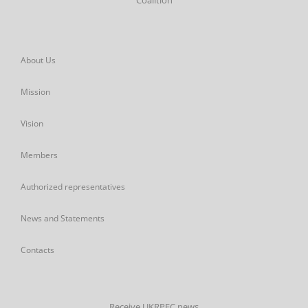
Coalition
About Us
Mission
Vision
Members
Authorized representatives
News and Statements
Contacts
Receive UKRPEC news