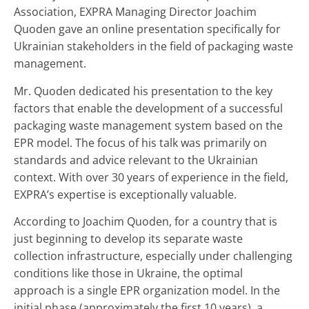
Association
,
EXPRA
Managing Director Joachim
Quoden gave an online presentation specifically for
Ukrainian stakeholders in the field of packaging waste
management.
Mr. Quoden dedicated his presentation to the key
factors that enable the development of a successful
packaging waste management system based on the
EPR model. The focus of his talk was primarily on
standards and advice relevant to the Ukrainian
context. With over 30 years of experience in the field,
EXPRA’s expertise is exceptionally valuable.
According to Joachim Quoden, for a country that is
just beginning to develop its separate waste
collection infrastructure, especially under challenging
conditions like those in Ukraine, the optimal
approach is a single EPR organization model. In the
initial phase (approximately the first 10 years), a