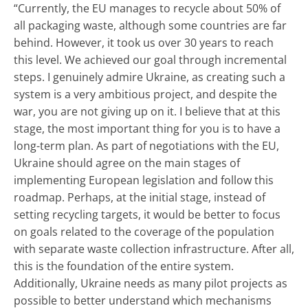
“Currently, the EU manages to recycle about 50% of
all packaging waste, although some countries are far
behind. However, it took us over 30 years to reach
this level. We achieved our goal through incremental
steps. I genuinely admire Ukraine, as creating such a
system is a very ambitious project, and despite the
war, you are not giving up on it. I believe that at this
stage, the most important thing for you is to have a
long-term plan. As part of negotiations with the EU,
Ukraine should agree on the main stages of
implementing European legislation and follow this
roadmap. Perhaps, at the initial stage, instead of
setting recycling targets, it would be better to focus
on goals related to the coverage of the population
with separate waste collection infrastructure. After all,
this is the foundation of the entire system.
Additionally, Ukraine needs as many pilot projects as
possible to better understand which mechanisms