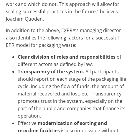
work and which do not. This approach will allow for
scaling successful practices in the future,” believes
Joachim Quoden.
In addition to the above, EXPRA’s managing director
also identifies the following factors for a successful
EPR model for packaging waste:
Clear division of roles and responsibilities
of
different actors as defined by law.
Transparency of the system.
All participants
should report on each stage of the packaging life
cycle, including the flow of funds, the amount of
material recovered and lost, etc. Transparency
promotes trust in the system, especially on the
part of the public and companies that finance its
operation.
Effective
modernization of sorting and
recycling facilities
is also impossible without