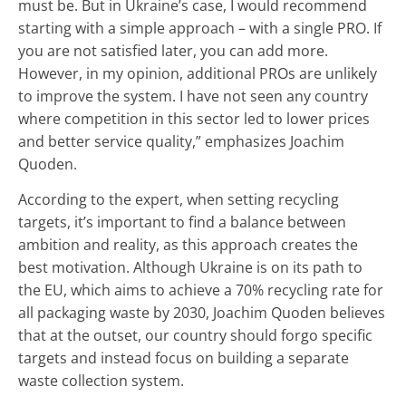
must be. But in Ukraine’s case, I would recommend
starting with a simple approach – with a single PRO. If
you are not satisfied later, you can add more.
However, in my opinion, additional PROs are unlikely
to improve the system. I have not seen any country
where competition in this sector led to lower prices
and better service quality,” emphasizes Joachim
Quoden.
According to the expert, when setting recycling
targets, it’s important to find a balance between
ambition and reality, as this approach creates the
best motivation. Although Ukraine is on its path to
the EU, which aims to achieve a 70% recycling rate for
all packaging waste by 2030, Joachim Quoden believes
that at the outset, our country should forgo specific
targets and instead focus on building a separate
waste collection system.