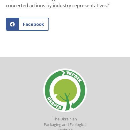
concerted actions by industry representatives.”
Facebook
The Ukrainian
Packaging and Ecological