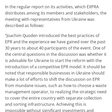
In the regular report on its activities, which EXPRA
distributes among its members and stakeholders, the
meeting with representatives from Ukraine was
described as follows:
“Joachim Quoden introduced the best practices of
EPR and the experience we have gained over the past
30 years to about 40 participants of the event. One of
the central questions in the discussion was whether it
is advisable for Ukraine to start the reform with the
introduction of a competitive EPR model. It should be
noted that responsible businesses in Ukraine should
make a lot of efforts to shift the discussion on EPR
from mundane issues, such as how to choose a waste
management operator, to realizing the strategic need
to cover the entire country with separate collection
and sorting infrastructure. Achieving this is
impossible without significant investments and