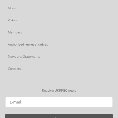
Mission
Vision
Members
Authorized representatives
News and Statements
Contacts
Receive UKRPEC news