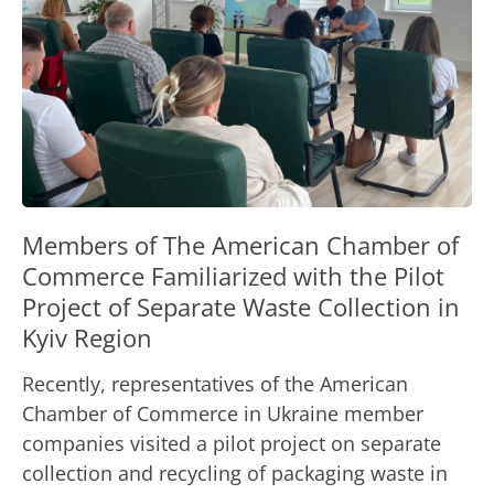
Members of The American Chamber of
Commerce Familiarized with the Pilot
Project of Separate Waste Collection in
Kyiv Region
Recently, representatives of the American
Chamber of Commerce in Ukraine member
companies visited a pilot project on separate
collection and recycling of packaging waste in