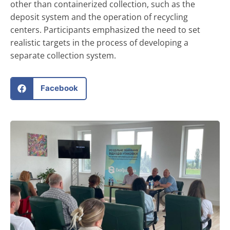
other than containerized collection, such as the
deposit system and the operation of recycling
centers. Participants emphasized the need to set
realistic targets in the process of developing a
separate collection system.
Facebook