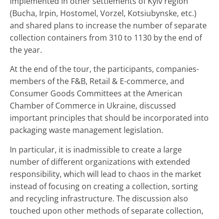
implemented in other settlements of Kyiv region
(Bucha, Irpin, Hostomel, Vorzel, Kotsiubynske, etc.)
and shared plans to increase the number of separate
collection containers from 310 to 1130 by the end of
the year.
At the end of the tour, the participants, companies-
members of the F&B, Retail & E-commerce, and
Consumer Goods Committees at the American
Chamber of Commerce in Ukraine, discussed
important principles that should be incorporated into
packaging waste management legislation.
In particular, it is inadmissible to create a large
number of different organizations with extended
responsibility, which will lead to chaos in the market
instead of focusing on creating a collection, sorting
and recycling infrastructure. The discussion also
touched upon other methods of separate collection,