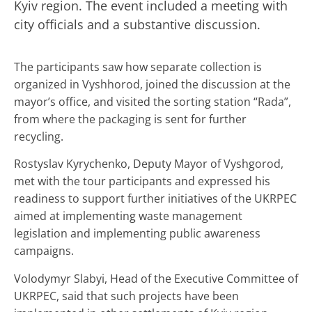
Kyiv region. The event included a meeting with
city officials and a substantive discussion.
The participants saw how separate collection is
organized in Vyshhorod, joined the discussion at the
mayor’s office, and visited the sorting station “Rada”,
from where the packaging is sent for further
recycling.
Rostyslav Kyrychenko, Deputy Mayor of Vyshgorod,
met with the tour participants and expressed his
readiness to support further initiatives of the UKRPEС
aimed at implementing waste management
legislation and implementing public awareness
campaigns.
Volodymyr Slabyi, Head of the Executive Committee of
UKRPEС, said that such projects have been