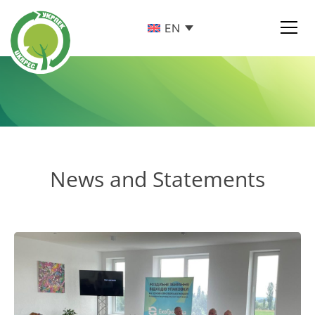
EN
News and Statements