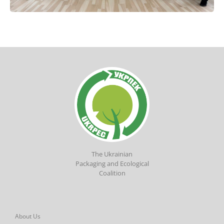
The Ukrainian
Packaging and Ecological
Coalition
About Us