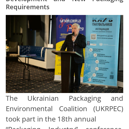
Requirements
The Ukrainian Packaging and
Environmental Coalition (UKRPEC)
took part in the 18th annual