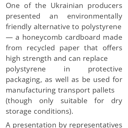
One of the Ukrainian producers
presented an environmentally
friendly alternative to polystyrene
— a honeycomb cardboard made
from recycled paper that offers
high strength and can replace
polystyrene in protective
packaging, as well as be used for
manufacturing transport pallets
(though only suitable for dry
storage conditions).
A presentation by representatives