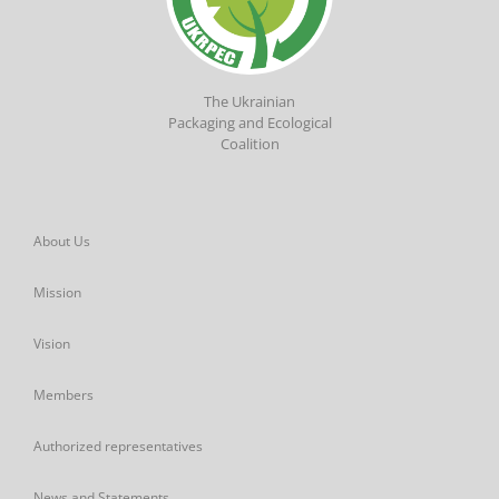
The Ukrainian
Packaging and Ecological
Coalition
About Us
Mission
Vision
Members
Authorized representatives
News and Statements