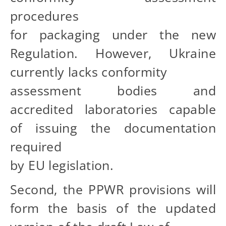
procedures
for packaging under the new
Regulation. However, Ukraine
currently lacks conformity
assessment bodies and
accredited laboratories capable
of issuing the documentation
required
by EU legislation.
Second, the PPWR provisions will
form the basis of the updated