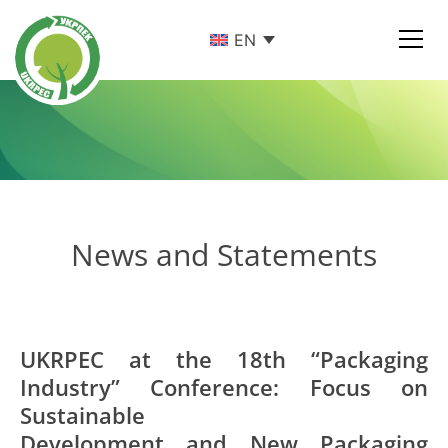
EN
News and Statements
UKRPEC at the 18th “Packaging
Industry” Conference: Focus on
Sustainable
Development and New Packaging