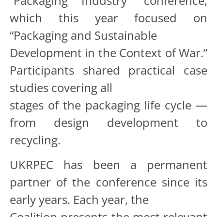
“Packaging Industry” conference,
which this year focused on
“Packaging and Sustainable
Development in the Context of War.”
Participants shared practical case
studies covering all
stages of the packaging life cycle —
from design development to
recycling.
UKRPEC has been a permanent
partner of the conference since its
early years. Each year, the
Coalition presents the most relevant