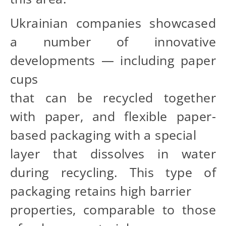
Ukrainian companies showcased
a number of innovative
developments — including paper
cups
that can be recycled together
with paper, and flexible paper-
based packaging with a special
layer that dissolves in water
during recycling. This type of
packaging retains high barrier
properties, comparable to those