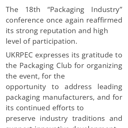
The 18th “Packaging Industry”
conference once again reaffirmed
its strong reputation and high
level of participation.
UKRPEC expresses its gratitude to
the Packaging Club for organizing
the event, for the
opportunity to address leading
packaging manufacturers, and for
its continued efforts to
preserve industry traditions and