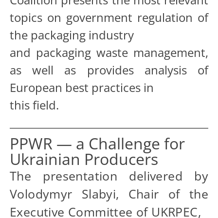
topics on government regulation of
the packaging industry
and packaging waste management,
as well as provides analysis of
European best practices in
this field.
PPWR — a Challenge for
Ukrainian Producers
The presentation delivered by
Volodymyr Slabyi, Chair of the
Executive Committee of UKRPEC,