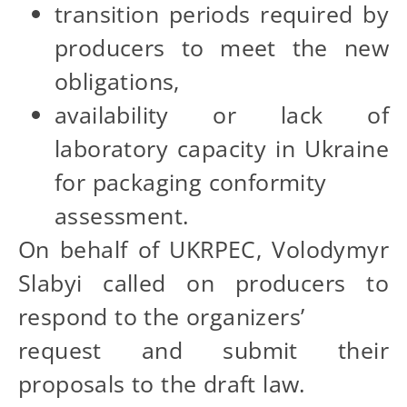
transition periods required by
producers to meet the new
obligations,
availability or lack of
laboratory capacity in Ukraine
for packaging conformity
assessment.
On behalf of UKRPEC, Volodymyr
Slabyi called on producers to
respond to the organizers’
request and submit their
proposals to the draft law.