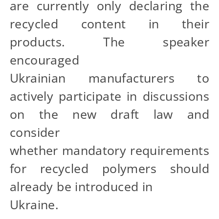
are currently only declaring the
recycled content in their
products. The speaker
encouraged
Ukrainian manufacturers to
actively participate in discussions
on the new draft law and
consider
whether mandatory requirements
for recycled polymers should
already be introduced in
Ukraine.