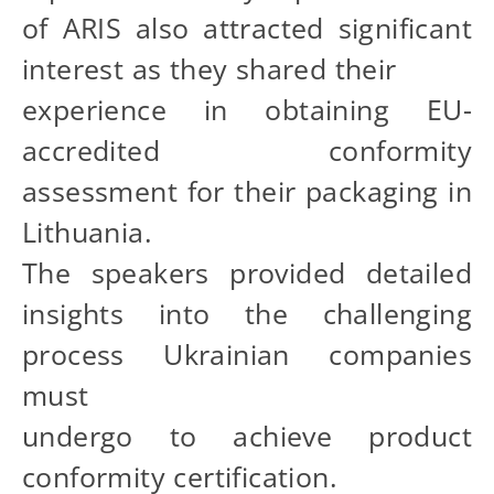
of ARIS also attracted significant
interest as they shared their
experience in obtaining EU-
accredited conformity
assessment for their packaging in
Lithuania.
The speakers provided detailed
insights into the challenging
process Ukrainian companies
must
undergo to achieve product
conformity certification.