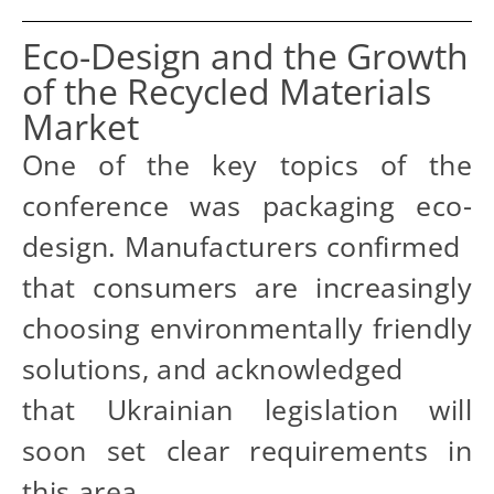
Eco-Design and the Growth
of the Recycled Materials
Market
One of the key topics of the
conference was packaging eco-
design. Manufacturers confirmed
that consumers are increasingly
choosing environmentally friendly
solutions, and acknowledged
that Ukrainian legislation will
soon set clear requirements in
this area.