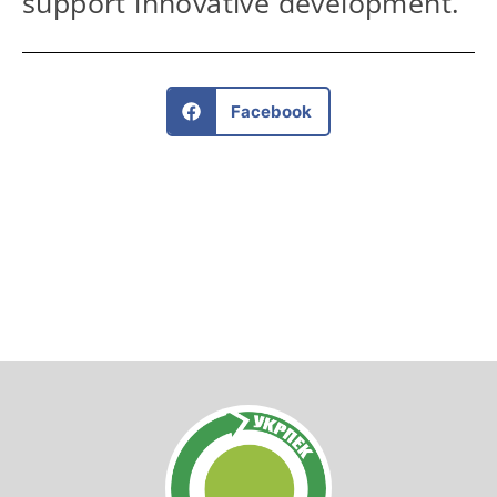
support innovative development.
Facebook