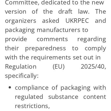
Committee, dedicated to the new
version of the draft law. The
organizers asked UKRPEC and
packaging manufacturers to
provide comments regarding
their preparedness to comply
with the requirements set out in
Regulation (EU) 2025/40,
specifically:
compliance of packaging with
regulated substance content
restrictions,