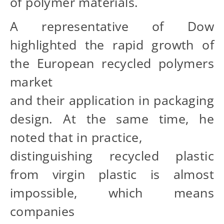
of polymer materials.
A representative of Dow
highlighted the rapid growth of
the European recycled polymers
market
and their application in packaging
design. At the same time, he
noted that in practice,
distinguishing recycled plastic
from virgin plastic is almost
impossible, which means
companies