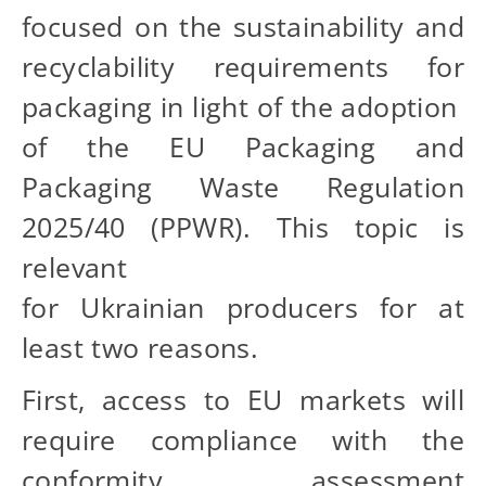
focused on the sustainability and
recyclability requirements for
packaging in light of the adoption
of the EU Packaging and
Packaging Waste Regulation
2025/40 (PPWR). This topic is
relevant
for Ukrainian producers for at
least two reasons.
First, access to EU markets will
require compliance with the
conformity assessment