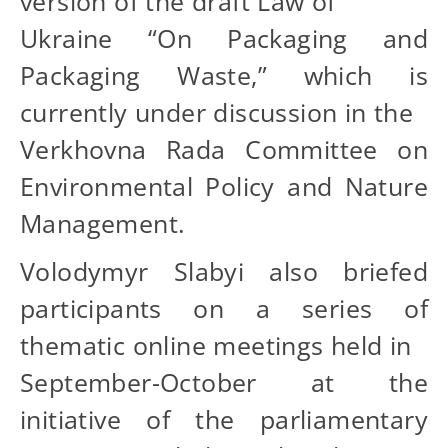
version of the draft Law of
Ukraine “On Packaging and
Packaging Waste,” which is
currently under discussion in the
Verkhovna Rada Committee on
Environmental Policy and Nature
Management.
Volodymyr Slabyi also briefed
participants on a series of
thematic online meetings held in
September-October at the
initiative of the parliamentary